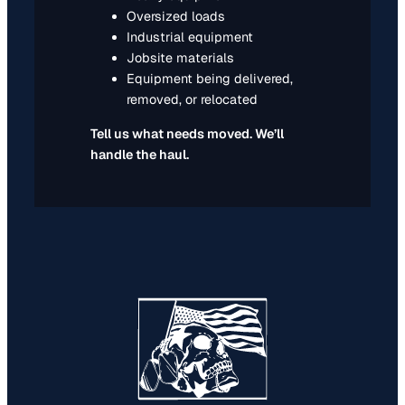
Oversized loads
Industrial equipment
Jobsite materials
Equipment being delivered,
removed, or relocated
Tell us what needs moved. We’ll
handle the haul.