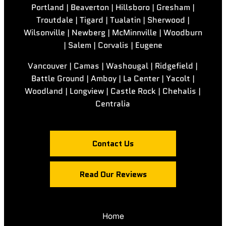
Portland | Beaverton | Hillsboro | Gresham |
Troutdale | Tigard | Tualatin | Sherwood |
Wilsonville | Newberg | McMinnville | Woodburn
| Salem | Corvalis | Eugene
Vancouver | Camas | Washougal | Ridgefield |
Battle Ground | Amboy | La Center | Yacolt |
Woodland | Longview | Castle Rock | Chehalis |
Centralia
Contact Us
Read Our Reviews
Home