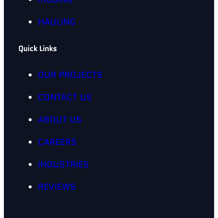
HAULING
Quick Links
OUR PROJECTS
CONTACT US
ABOUT US
CAREERS
INDUSTRIES
REVIEWS