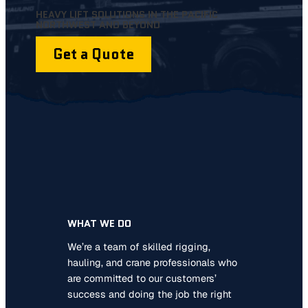
HEAVY LIFT SOLUTIONS IN THE PACIFIC
NORTHWEST AND BEYOND
Get a Quote
WHAT WE DO
We’re a team of skilled rigging,
hauling, and crane professionals who
are committed to our customers’
success and doing the job the right