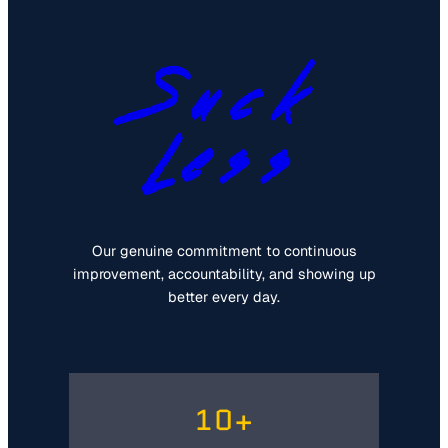
Suck
Less
Our genuine commitment to continuous
improvement, accountability, and showing up
better every day.
10