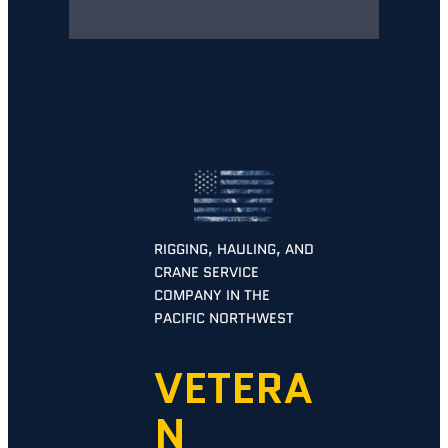
RIGGING, HAULING, AND
CRANE SERVICE
COMPANY IN THE
PACIFIC NORTHWEST
VETERA
N