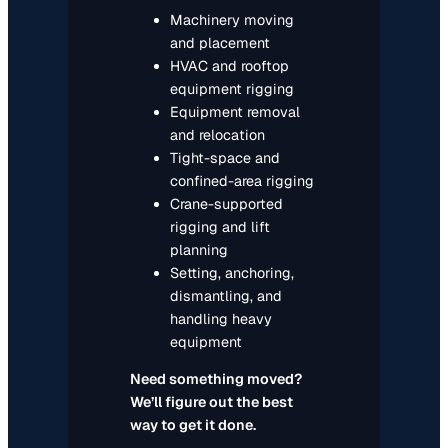
Machinery moving
and placement
HVAC and rooftop
equipment rigging
Equipment removal
and relocation
Tight-space and
confined-area rigging
Crane-supported
rigging and lift
planning
Setting, anchoring,
dismantling, and
handling heavy
equipment
Need something moved?
We’ll figure out the best
way to get it done.