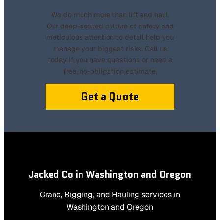
We do much more than lift and haul.
Our deep-seated culture of safety and
meticulous attention to detail help you
manage your biggest risks. Call us
today if you have questions or need a
free, no-obligation estimate.
Get a Quote
Jacked Co in Washington and Oregon
Crane, Rigging, and Hauling services in
Washington and Oregon