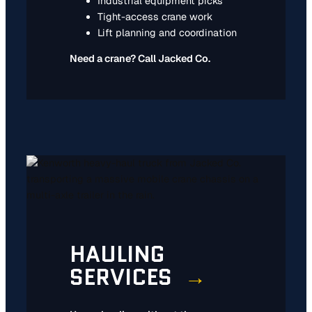
Industrial equipment picks
Tight-access crane work
Lift planning and coordination
Need a crane? Call Jacked Co.
HAULING
SERVICES