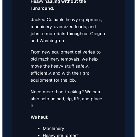
Heavy hauling without the
runaround.
Jacked Co hauls heavy equipment,
machinery, oversized loads, and
jobsite materials throughout Oregon
and Washington.
From new equipment deliveries to
old machinery removals, we help
move the heavy stuff safely,
efficiently, and with the right
equipment for the job.
Need more than trucking? We can
also help unload, rig, lift, and place
it.
We haul:
Machinery
Heavy equipment