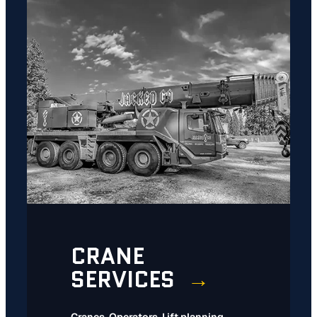
CRANE
SERVICES