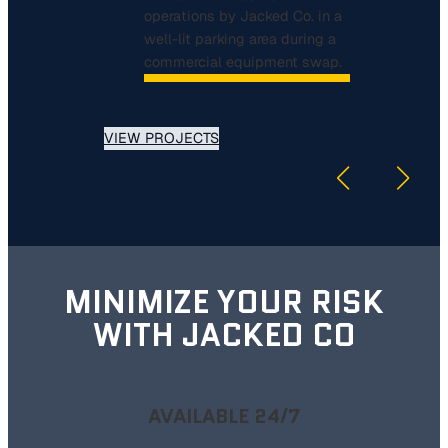
VIEW PROJECTS
MINIMIZE YOUR RISK
WITH JACKED CO
AVAILABLE 24/7