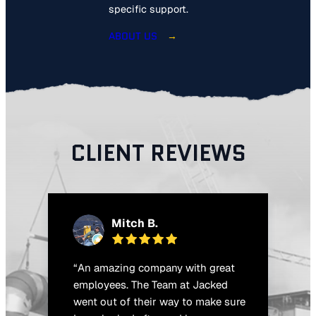
specific support.
ABOUT US
CLIENT REVIEWS
Mitch B.
“An amazing company with great
“
o
employees. The Team at Jacked
t
went out of their way to make sure
q