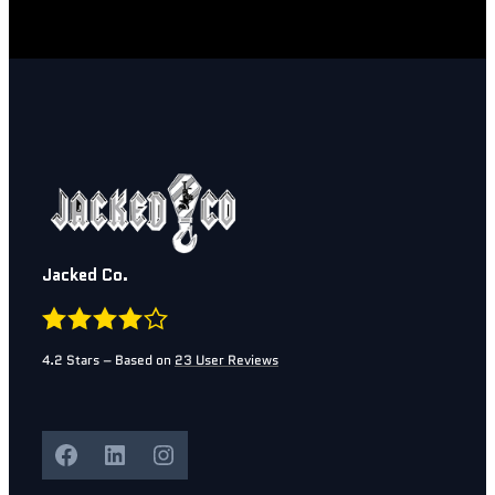
Jacked Co.
4.2
Stars – Based on
23
User Reviews
Facebook
LinkedIn
Instagram