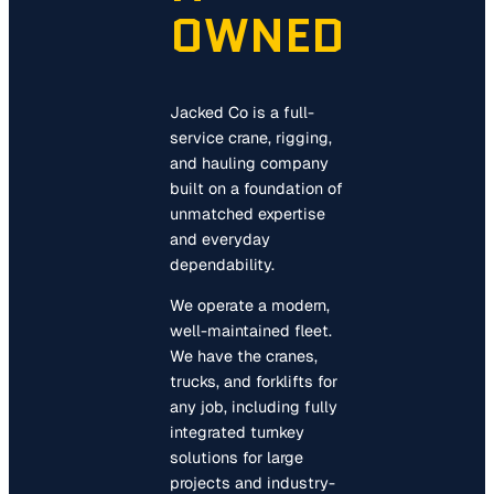
OWNED
Jacked Co is a full-
service crane, rigging,
and hauling company
built on a foundation of
unmatched expertise
and everyday
dependability.
We operate a modern,
well-maintained fleet.
We have the cranes,
trucks, and forklifts for
any job, including fully
integrated turnkey
solutions for large
projects and industry-