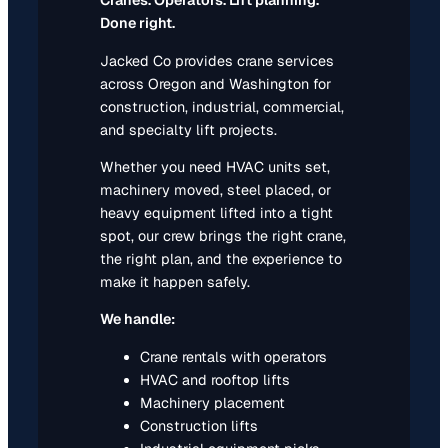
Cranes. Operators. Lift planning.
Done right.
Jacked Co provides crane services
across Oregon and Washington for
construction, industrial, commercial,
and specialty lift projects.
Whether you need HVAC units set,
machinery moved, steel placed, or
heavy equipment lifted into a tight
spot, our crew brings the right crane,
the right plan, and the experience to
make it happen safely.
We handle:
Crane rentals with operators
HVAC and rooftop lifts
Machinery placement
Construction lifts