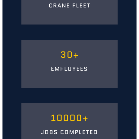
CRANE FLEET
30
EMPLOYEES
10000
JOBS COMPLETED