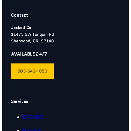
Contact
Jacked Co
11475 SW Tonquin Rd
Sherwood, OR, 97140
AVAILABLE 24/7
503-543-1050
Services
CRANES
RIGGING