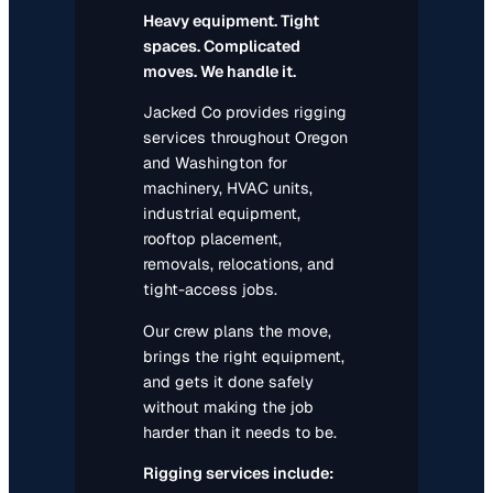
Heavy equipment. Tight
spaces. Complicated
moves. We handle it.
Jacked Co provides rigging
services throughout Oregon
and Washington for
machinery, HVAC units,
industrial equipment,
rooftop placement,
removals, relocations, and
tight-access jobs.
Our crew plans the move,
brings the right equipment,
and gets it done safely
without making the job
harder than it needs to be.
Rigging services include: