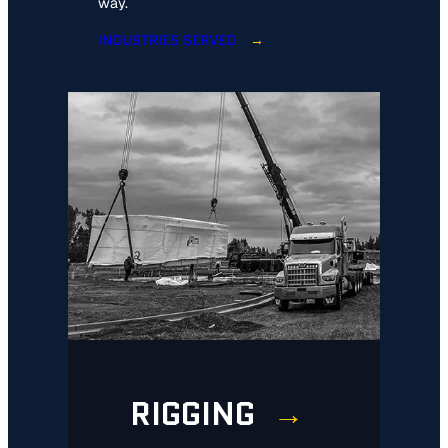
way.
INDUSTRIES SERVED
RIGGING